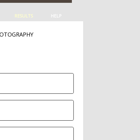
RESULTS
HELP
HOTOGRAPHY
s