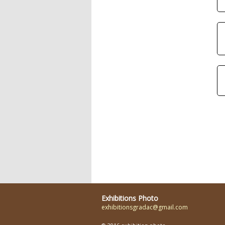
Exhibitions Photo
exhibitionsgradac@gmail.com