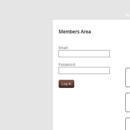
R
Members Area
Email:
Password: