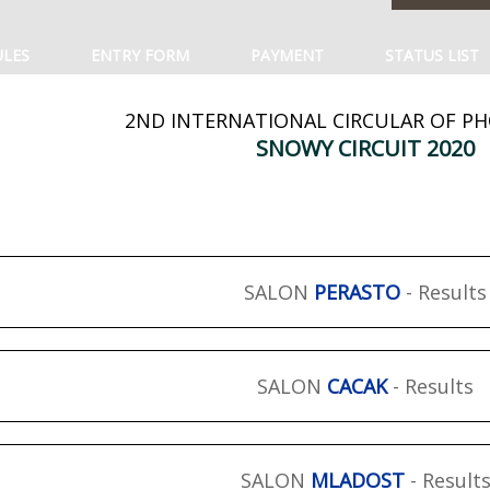
ULES
ENTRY FORM
PAYMENT
STATUS LIST
2ND INTERNATIONAL CIRCULAR OF P
SNOWY CIRCUIT 2020
SALON
PERASTO
- Results
SALON
CACAK
- Results
SALON
MLADOST
- Result