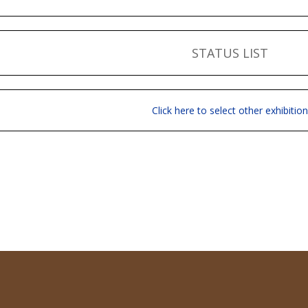
STATUS LIST
Click here to select other exhibition