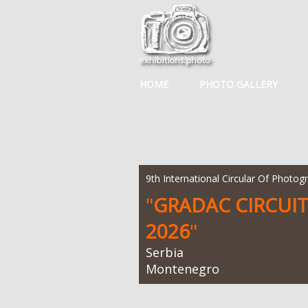
HOME
PHOTO GALLERY
9th International Circular Of Photog
"
GRADAC CIRCUI
2026
"
Serbia
Montenegro