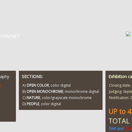
CONTACT
raphy
SECTIONS:
Exhibition c
T
A)
OPEN COLOR
, color digital
Closing date:
B)
OPEN MONOCHROME
, monochrome digital
Judging: Sept
C)
NATURE
, color/grayscale monochrome
Notification:
D)
PEOPLE
, color digital
UP to 
TOTAL
FIAP and
PSA