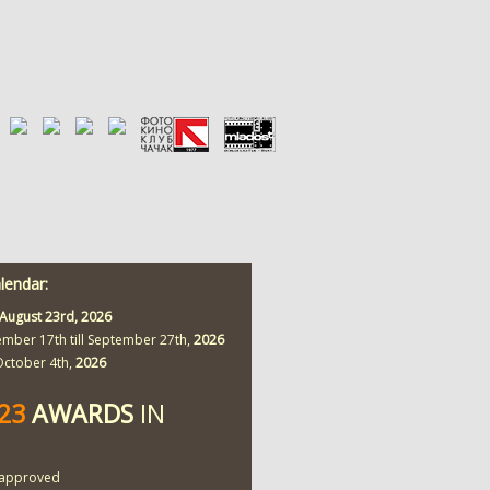
alendar:
August 23rd,
2026
ember 17th till September 27th,
2026
 October 4th,
2026
423
AWARDS
IN
approved