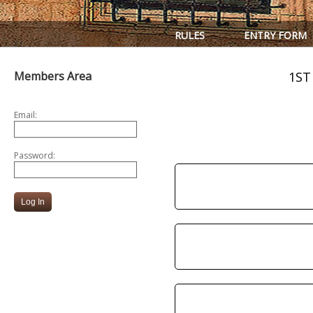
RULES
ENTRY FORM
Members Area
1ST
Email:
Password: