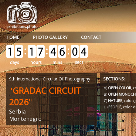
HOME
PHOTO GALLERY
CONTACT
9th International Circular Of Photography
SECTIONS:
"
GRADAC CIRCUIT
A)
OPEN COLOR
, c
B)
OPEN MONOCH
2026
"
C)
NATURE
, color
D)
PEOPLE
, color d
Serbia
Montenegro