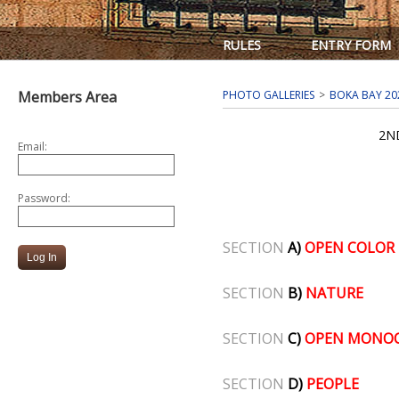
RULES
ENTRY FORM
Members Area
PHOTO GALLERIES
BOKA BAY 20
2N
Email:
Password:
SECTION
A)
OPEN COLOR
SECTION
B)
NATURE
SECTION
C)
OPEN MONO
SECTION
D)
PEOPLE