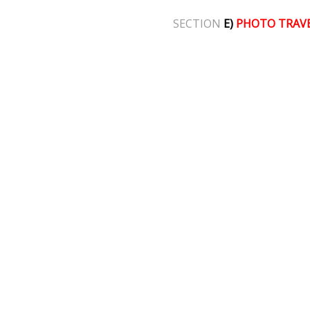
SECTION
E)
PHOTO TRAV