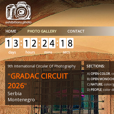
HOME
PHOTO GALLERY
CONTACT
9th International Circular Of Photography
SECTIONS:
"
GRADAC CIRCUIT
A)
OPEN COLOR
, c
B)
OPEN MONOCH
2026
"
C)
NATURE
, color
D)
PEOPLE
, color d
Serbia
Montenegro