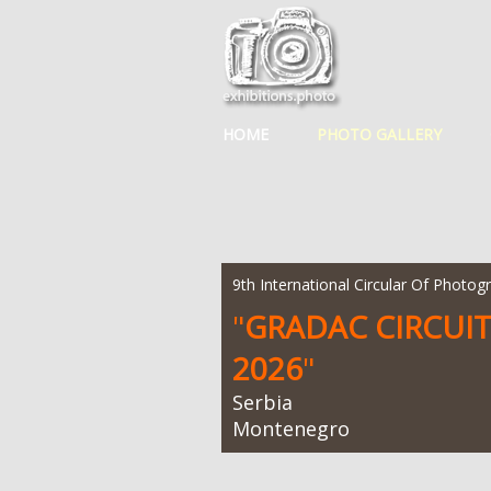
HOME
PHOTO GALLERY
9th International Circular Of Photog
"
GRADAC CIRCUI
2026
"
Serbia
Montenegro