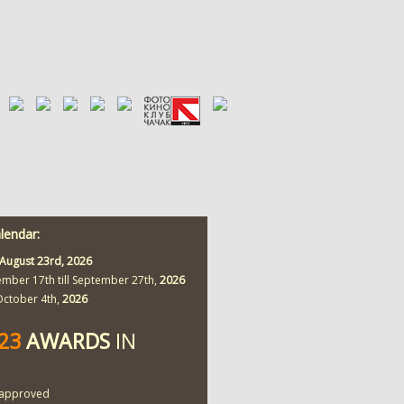
alendar:
August 23rd,
2026
ember 17th till September 27th,
2026
 October 4th,
2026
423
AWARDS
IN
approved