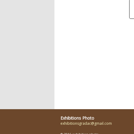
Exhibitions Photo
exhibitionsgradac@gmail.com