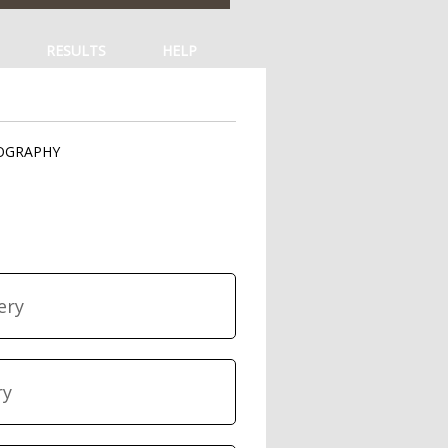
RESULTS
HELP
TOGRAPHY
ery
ry