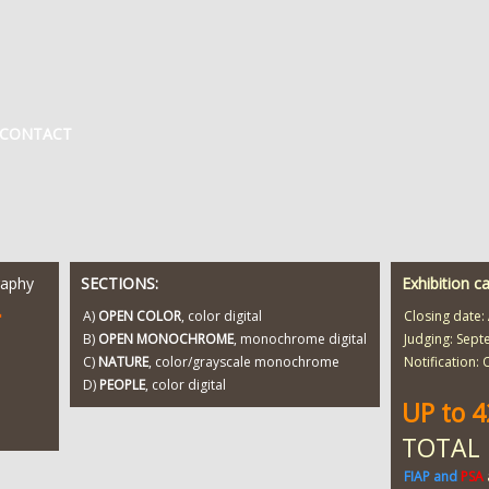
CONTACT
raphy
SECTIONS:
Exhibition c
T
A)
OPEN COLOR
, color digital
Closing date:
B)
OPEN MONOCHROME
, monochrome digital
Judging: Sept
C)
NATURE
, color/grayscale monochrome
Notification:
D)
PEOPLE
, color digital
UP to 
TOTAL
FIAP and
PSA