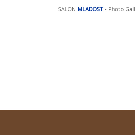
SALON
MLADOST
- Photo Gal