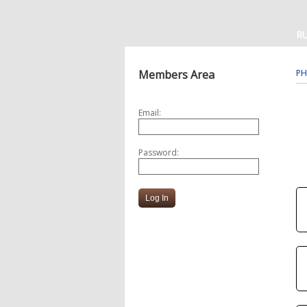
R
Members Area
PH
Email:
Password: