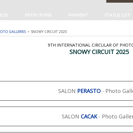
ULES
ENTRY FORM
PAYMENT
STATUS LIST
OTO GALLERIES
SNOWY CIRCUIT 2025
9TH INTERNATIONAL CIRCULAR OF PHO
SNOWY CIRCUIT 2025
SALON
PERASTO
- Photo Gall
SALON
CACAK
- Photo Galle