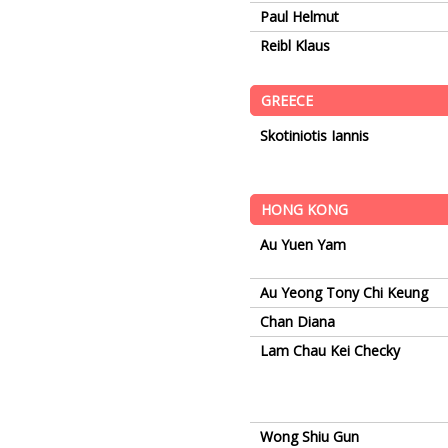
Paul Helmut
Reibl Klaus
GREECE
Skotiniotis Iannis
HONG KONG
Au Yuen Yam
Au Yeong Tony Chi Keung
Chan Diana
Lam Chau Kei Checky
Wong Shiu Gun