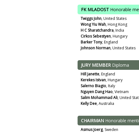
FK MLADOST
Honorable me
Twiggs John
, United States
Wong Yiu Wah
, Hong Kong
H C Sharatchandra
, India
Cirkos Sebestyen
, Hungary
Barker Tony
, England
Johnson Norman
, United States
JURY MEMBER
Diploma
Hill Janette
, England
Kerekes Istvan
, Hungary
Salerno Biagio
, Italy
Nguyen Dang Hao
, Vietnam
Salim Mohammad Ali
, United Sta
Kelly Dee
, Australia
CHAIRMAN
Honorable ment
Asmus Joerg
, Sweden