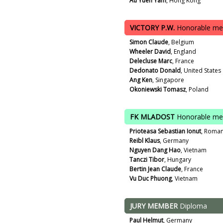
Au Yuen Yam
, Hong Kong
VICTORY P.W.
Honorable me
Simon Claude
, Belgium
Wheeler David
, England
Delecluse Marc
, France
Dedonato Donald
, United States
Ang Ken
, Singapore
Okoniewski Tomasz
, Poland
FK MLADOST
Honorable me
Prioteasa Sebastian Ionut
, Roman
Reibl Klaus
, Germany
Nguyen Dang Hao
, Vietnam
Tanczi Tibor
, Hungary
Bertin Jean Claude
, France
Vu Duc Phuong
, Vietnam
JURY MEMBER
Diploma
Paul Helmut
, Germany