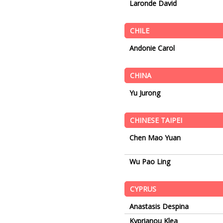
Laronde David
CHILE
Andonie Carol
CHINA
Yu Jurong
CHINESE TAIPEI
Chen Mao Yuan
Wu Pao Ling
CYPRUS
Anastasis Despina
Kyprianou Klea