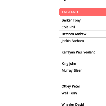
ENGLAND
Barker Tony
Cole Phil
Hersom Andrew
Jenkin Barbara
Kalfayan Paul Yealand
King John
Murray Eileen
Ottley Peter
Wall Terry
Wheeler David