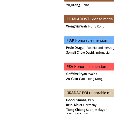
Yu Jurong
, China
FK MLADOST
Bronze medal
Wong Yiu Wah
, Hong Kong
FIAP
Honorable mention
Prole Dragan
, Bosnia and Herze
Somali Chow David
, Indonesia
PSA
Honorable mention
Griffiths Bryan
, Wales
Au Yuen Yam
, Hong Kong
GRADAC PGI
Honorable men
Boddi Simone
, Italy
Reibl Klaus
, Germany
Tiong Chiong Soon
, Malaysia