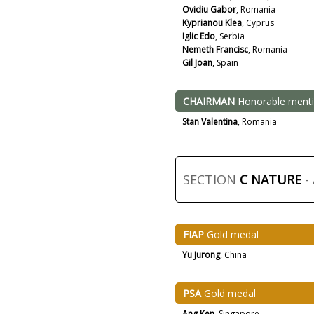
Ovidiu Gabor
, Romania
Kyprianou Klea
, Cyprus
Iglic Edo
, Serbia
Nemeth Francisc
, Romania
Gil Joan
, Spain
CHAIRMAN
Honorable ment
Stan Valentina
, Romania
SECTION
C NATURE
-
FIAP
Gold medal
Yu Jurong
, China
PSA
Gold medal
Ang Ken
, Singapore