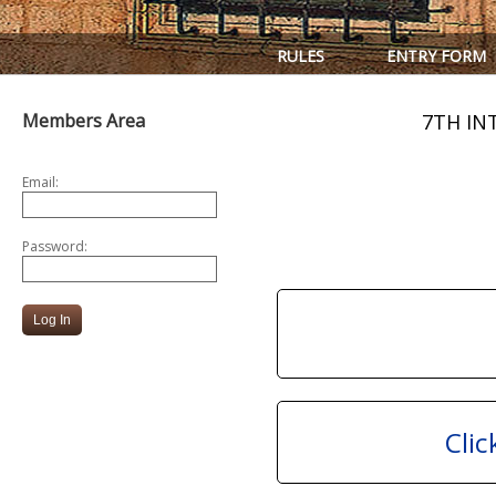
RULES
ENTRY FORM
Members Area
7TH IN
Email:
Password:
Clic