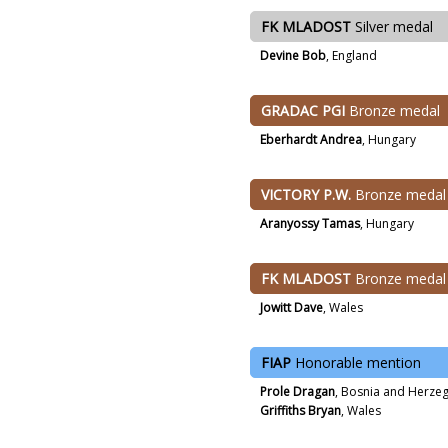
FK MLADOST
Silver medal
Devine Bob
, England
GRADAC PGI
Bronze medal
Eberhardt Andrea
, Hungary
VICTORY P.W.
Bronze medal
Aranyossy Tamas
, Hungary
FK MLADOST
Bronze medal
Jowitt Dave
, Wales
FIAP
Honorable mention
Prole Dragan
, Bosnia and Herze
Griffiths Bryan
, Wales