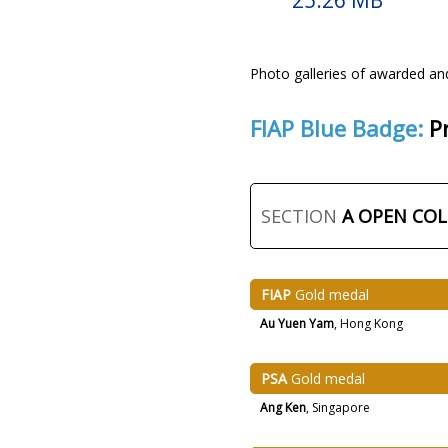
25.26 MB
Photo galleries of awarded an
FIAP Blue Badge:
P
SECTION
A OPEN CO
FIAP
Gold medal
Au Yuen Yam
, Hong Kong
PSA
Gold medal
Ang Ken
, Singapore