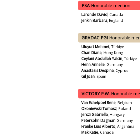
PSA
Honorable mention
Laronde David
, Canada
Jenkin Barbara
, England
GRADAC PGI
Honorable men
Uluyurt Mehmet
, Türkiye
Chan Diana
, Hong Kong
Ceylani Abdullah Yalcin
, Türkiye
Henn Annelie
, Germany
Anastasis Despina
, Cyprus
Gil Joan
, Spain
VICTORY P.W.
Honorable me
Van Echelpoel Rene
, Belgium
Okoniewski Tomasz
, Poland
Jerszi Gabriella
, Hungary
Petersohn Dagmar
, Germany
Franke Luis Alberto
, Argentina
Mak Katie
, Canada