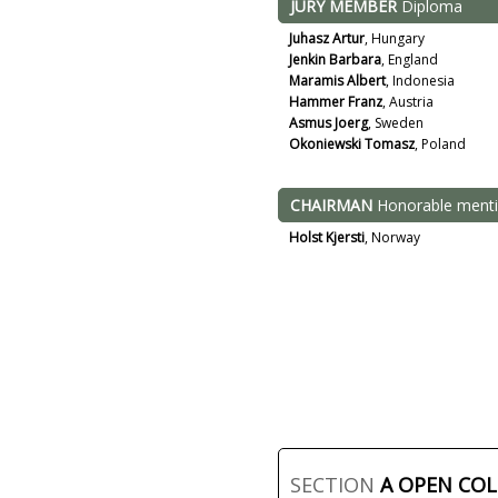
JURY MEMBER
Diploma
Juhasz Artur
, Hungary
Jenkin Barbara
, England
Maramis Albert
, Indonesia
Hammer Franz
, Austria
Asmus Joerg
, Sweden
Okoniewski Tomasz
, Poland
CHAIRMAN
Honorable ment
Holst Kjersti
, Norway
SECTION
A OPEN CO