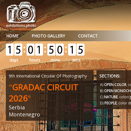
HOME
PHOTO GALLERY
CONTACT
9th International Circular Of Photography
SECTIONS:
"
GRADAC CIRCUIT
A)
OPEN COLOR
, c
B)
OPEN MONOCH
2026
"
C)
NATURE
, color
D)
PEOPLE
, color d
Serbia
Montenegro