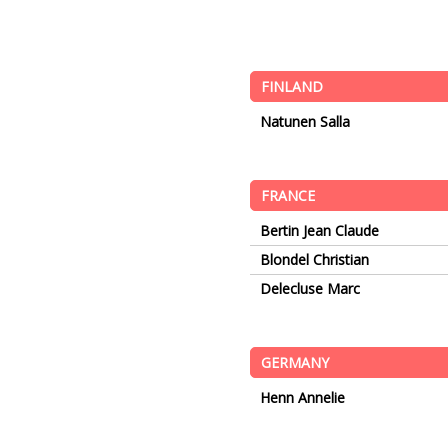
FINLAND
Natunen Salla
FRANCE
Bertin Jean Claude
Blondel Christian
Delecluse Marc
GERMANY
Henn Annelie