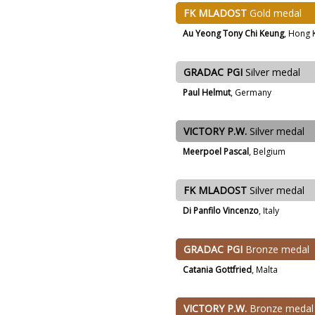
FK MLADOST
Gold medal
Au Yeong Tony Chi Keung
, Hong 
GRADAC PGI
Silver medal
Paul Helmut
, Germany
VICTORY P.W.
Silver medal
Meerpoel Pascal
, Belgium
FK MLADOST
Silver medal
Di Panfilo Vincenzo
, Italy
GRADAC PGI
Bronze medal
Catania Gottfried
, Malta
VICTORY P.W.
Bronze medal