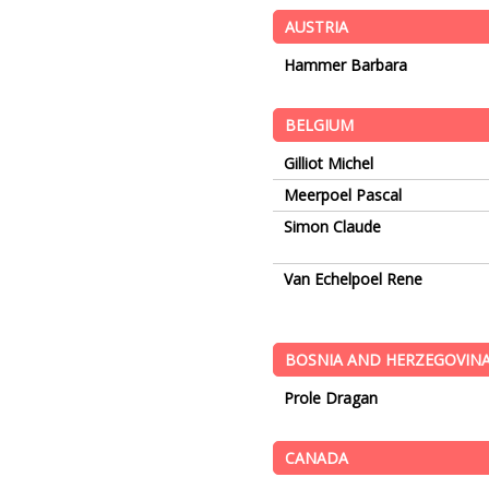
AUSTRIA
Hammer Barbara
BELGIUM
Gilliot Michel
Meerpoel Pascal
Simon Claude
Van Echelpoel Rene
BOSNIA AND HERZEGOVIN
Prole Dragan
CANADA