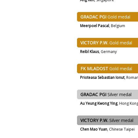
GRADAC PGI
Gold medal
Meerpoel Pascal
, Belgium
VICTORY P.W.
Gold medal
Reibl Klaus
, Germany
FK MLADOST
Gold medal
Prioteasa Sebastian Ionut
, Roman
GRADAC PGI
Silver medal
Au Yeung Kwong Ying
, Hong Kon
VICTORY P.W.
Silver medal
Chen Mao Yuan
, Chinese Taipei