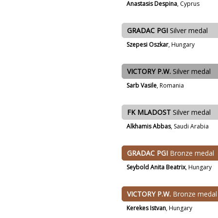
Anastasis Despina
, Cyprus
GRADAC PGI
Silver medal
Szepesi Oszkar
, Hungary
VICTORY P.W.
Silver medal
Sarb Vasile
, Romania
FK MLADOST
Silver medal
Alkhamis Abbas
, Saudi Arabia
GRADAC PGI
Bronze medal
Seybold Anita Beatrix
, Hungary
VICTORY P.W.
Bronze medal
Kerekes Istvan
, Hungary