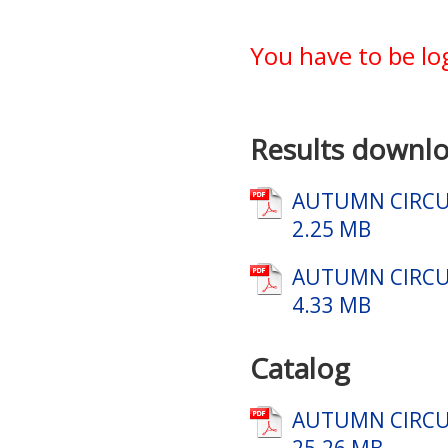
You have to be lo
Results downlo
AUTUMN CIRCUI
2.25 MB
AUTUMN CIRCUI
4.33 MB
Catalog
AUTUMN CIRCUI