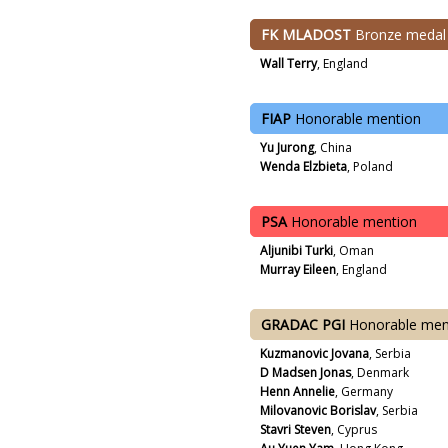
FK MLADOST
Bronze medal
Wall Terry
, England
FIAP
Honorable mention
Yu Jurong
, China
Wenda Elzbieta
, Poland
PSA
Honorable mention
Aljunibi Turki
, Oman
Murray Eileen
, England
GRADAC PGI
Honorable men
Kuzmanovic Jovana
, Serbia
D Madsen Jonas
, Denmark
Henn Annelie
, Germany
Milovanovic Borislav
, Serbia
Stavri Steven
, Cyprus