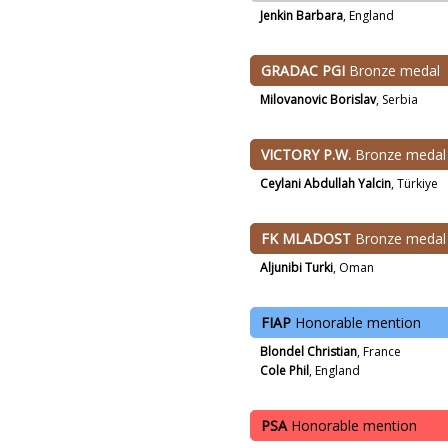
Jenkin Barbara
, England
GRADAC PGI
Bronze medal
Milovanovic Borislav
, Serbia
VICTORY P.W.
Bronze medal
Ceylani Abdullah Yalcin
, Türkiye
FK MLADOST
Bronze medal
Aljunibi Turki
, Oman
FIAP
Honorable mention
Blondel Christian
, France
Cole Phil
, England
PSA
Honorable mention