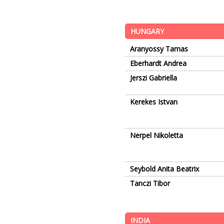
HUNGARY
Aranyossy Tamas
Eberhardt Andrea
Jerszi Gabriella
Kerekes Istvan
Nerpel Nikoletta
Seybold Anita Beatrix
Tanczi Tibor
INDIA