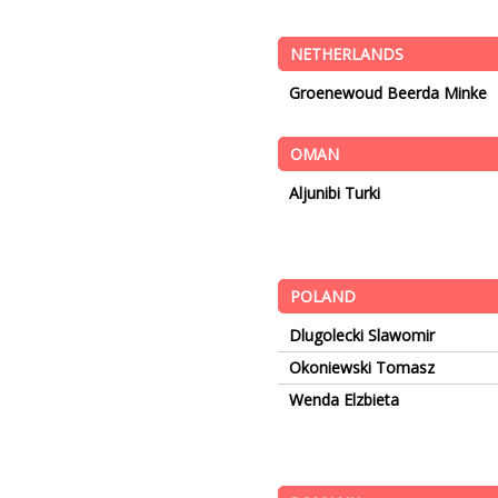
NETHERLANDS
Groenewoud Beerda Minke
OMAN
Aljunibi Turki
POLAND
Dlugolecki Slawomir
Okoniewski Tomasz
Wenda Elzbieta