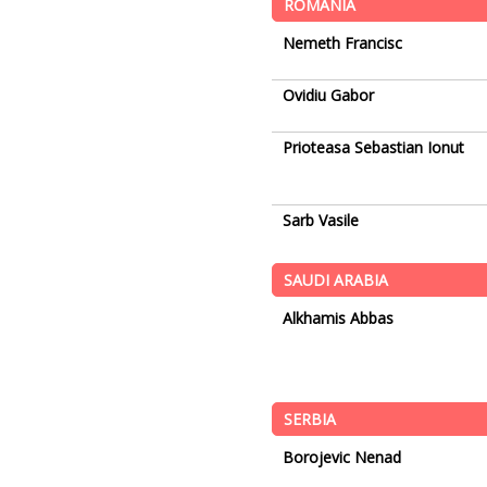
ROMANIA
Nemeth Francisc
Ovidiu Gabor
Prioteasa Sebastian Ionut
Sarb Vasile
SAUDI ARABIA
Alkhamis Abbas
SERBIA
Borojevic Nenad