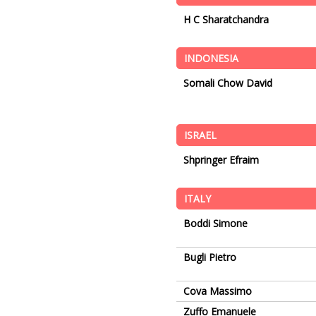
H C Sharatchandra
INDONESIA
Somali Chow David
ISRAEL
Shpringer Efraim
ITALY
Boddi Simone
Bugli Pietro
Cova Massimo
Zuffo Emanuele