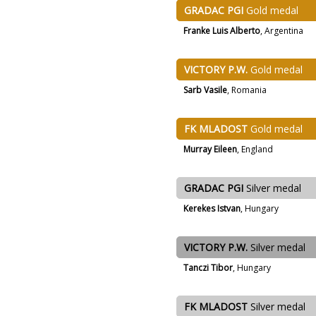
GRADAC PGI
Gold medal
Franke Luis Alberto
, Argentina
VICTORY P.W.
Gold medal
Sarb Vasile
, Romania
FK MLADOST
Gold medal
Murray Eileen
, England
GRADAC PGI
Silver medal
Kerekes Istvan
, Hungary
VICTORY P.W.
Silver medal
Tanczi Tibor
, Hungary
FK MLADOST
Silver medal