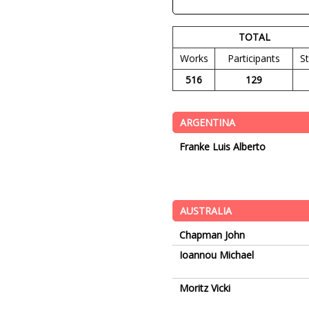
TOTAL
Works
Participants
S
516
129
ARGENTINA
Franke Luis Alberto
AUSTRALIA
Chapman John
Ioannou Michael
Moritz Vicki