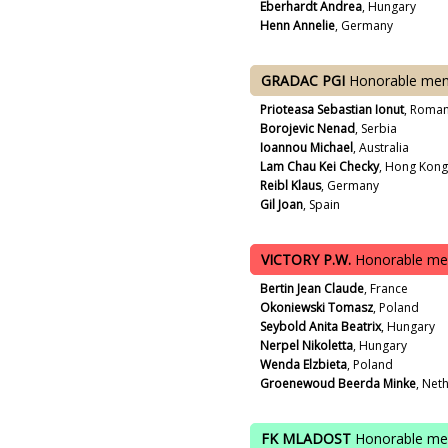
Eberhardt Andrea
, Hungary
Henn Annelie
, Germany
GRADAC PGI
Honorable men
Prioteasa Sebastian Ionut
, Roman
Borojevic Nenad
, Serbia
Ioannou Michael
, Australia
Lam Chau Kei Checky
, Hong Kong
Reibl Klaus
, Germany
Gil Joan
, Spain
VICTORY P.W.
Honorable me
Bertin Jean Claude
, France
Okoniewski Tomasz
, Poland
Seybold Anita Beatrix
, Hungary
Nerpel Nikoletta
, Hungary
Wenda Elzbieta
, Poland
Groenewoud Beerda Minke
, Net
FK MLADOST
Honorable me