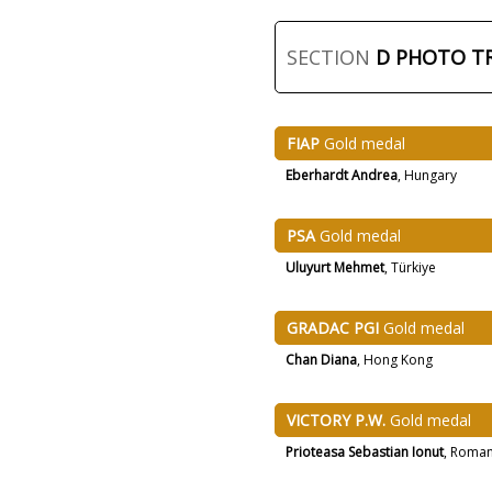
SECTION
D PHOTO T
FIAP
Gold medal
Eberhardt Andrea
, Hungary
PSA
Gold medal
Uluyurt Mehmet
, Türkiye
GRADAC PGI
Gold medal
Chan Diana
, Hong Kong
VICTORY P.W.
Gold medal
Prioteasa Sebastian Ionut
, Roman