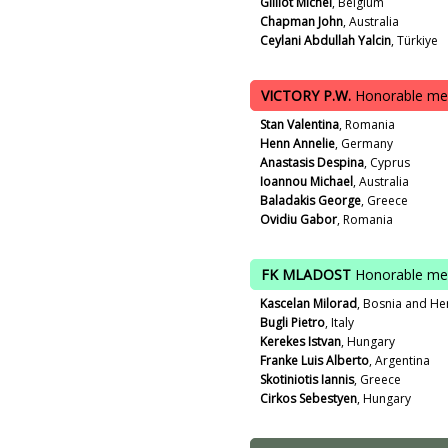
Gilliot Michel
, Belgium
Chapman John
, Australia
Ceylani Abdullah Yalcin
, Türkiye
VICTORY P.W.
Honorable me
Stan Valentina
, Romania
Henn Annelie
, Germany
Anastasis Despina
, Cyprus
Ioannou Michael
, Australia
Baladakis George
, Greece
Ovidiu Gabor
, Romania
FK MLADOST
Honorable me
Kascelan Milorad
, Bosnia and He
Bugli Pietro
, Italy
Kerekes Istvan
, Hungary
Franke Luis Alberto
, Argentina
Skotiniotis Iannis
, Greece
Cirkos Sebestyen
, Hungary