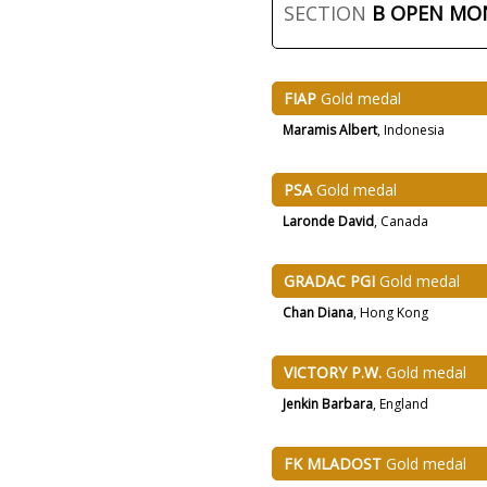
SECTION
B OPEN M
FIAP
Gold medal
Maramis Albert
, Indonesia
PSA
Gold medal
Laronde David
, Canada
GRADAC PGI
Gold medal
Chan Diana
, Hong Kong
VICTORY P.W.
Gold medal
Jenkin Barbara
, England
FK MLADOST
Gold medal