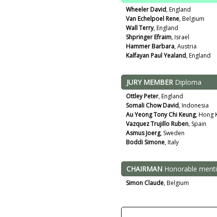
Wheeler David
, England
Van Echelpoel Rene
, Belgium
Wall Terry
, England
Shpringer Efraim
, Israel
Hammer Barbara
, Austria
Kalfayan Paul Yealand
, England
JURY MEMBER
Diploma
Ottley Peter
, England
Somali Chow David
, Indonesia
Au Yeong Tony Chi Keung
, Hong 
Vazquez Trujillo Ruben
, Spain
Asmus Joerg
, Sweden
Boddi Simone
, Italy
CHAIRMAN
Honorable ment
Simon Claude
, Belgium