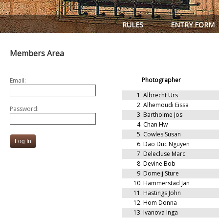
RULES
ENTRY FORM
Members Area
Photographer
Email:
1.
Albrecht Urs
2.
Alhemoudi Eissa
Password:
3.
Bartholme Jos
4.
Chan Hw
5.
Cowles Susan
6.
Dao Duc Nguyen
7.
Delecluse Marc
8.
Devine Bob
9.
Domeij Sture
10.
Hammerstad Jan
11.
Hastings John
12.
Hom Donna
13.
Ivanova Inga