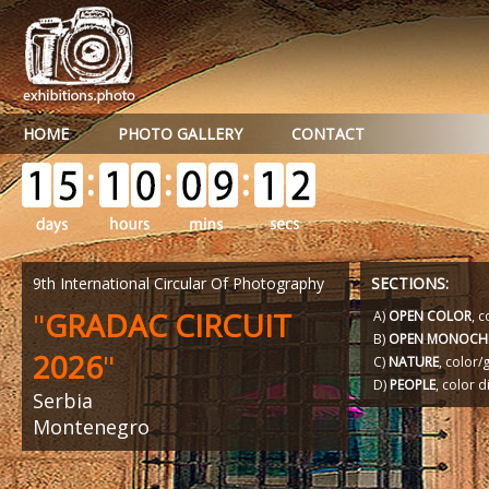
HOME
PHOTO GALLERY
CONTACT
9th International Circular Of Photography
SECTIONS:
"
GRADAC CIRCUIT
A)
OPEN COLOR
, c
B)
OPEN MONOCH
2026
"
C)
NATURE
, color
D)
PEOPLE
, color d
Serbia
Montenegro