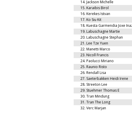
14.
Jackson Michelle
15.
Karaibis Birol
16.
Kerekes Istvan
17.
Ko Siu Kit
18.
Kuesta Garmendia Joxe Ina
19.
Labuschagne Martie
20.
Labuschagne Stephan
21.
Lee Tze Yuen
22.
Manetti Marco
23.
Nicoll Francis
24.
Paolucci Miriano
25.
Raunio Risto
26.
Rendall Lisa
27.
Saeterbakken Heidi Irene
28.
Streeton Lee
29.
Stuehmer Thomas E
30.
Tran Mindung
31.
Tran The Long
32.
Verc Marjan