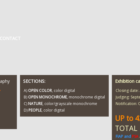
CONTACT
raphy
SECTIONS:
Exhibition c
T
A)
OPEN COLOR
, color digital
Closing date:
B)
OPEN MONOCHROME
, monochrome digital
Judging: Sept
C)
NATURE
, color/grayscale monochrome
Notification:
D)
PEOPLE
, color digital
UP to 
TOTAL
FIAP and
PSA