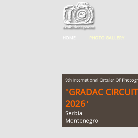
HOME
PHOTO GALLERY
9th International Circular Of Photog
"
GRADAC CIRCUI
2026
"
Serbia
Montenegro