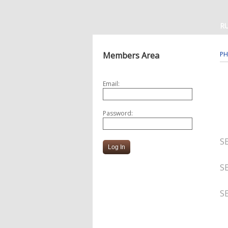
R
Members Area
PH
Email:
Password:
S
S
S