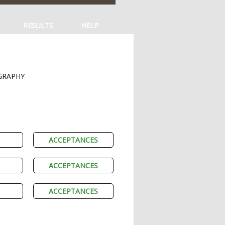
RESULTS
HELP
GRAPHY
ACCEPTANCES
ACCEPTANCES
ACCEPTANCES