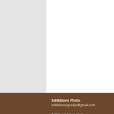
Exhibitions Photo
exhibitionsgradac@gmail.com