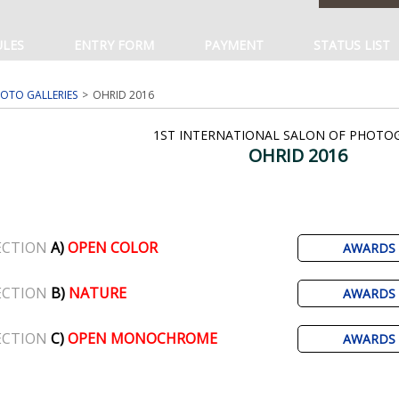
ULES
ENTRY FORM
PAYMENT
STATUS LIST
OTO GALLERIES
OHRID 2016
1ST INTERNATIONAL SALON OF PHOTO
OHRID 2016
ECTION
A)
OPEN COLOR
AWARDS
ECTION
B)
NATURE
AWARDS
ECTION
C)
OPEN MONOCHROME
AWARDS