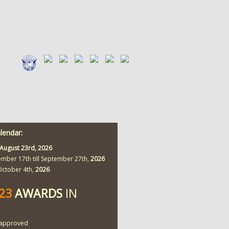
alendar:
August 23rd,
2026
ember 17th till September 27th,
2026
 October 4th,
2026
423
AWARDS
IN
approved