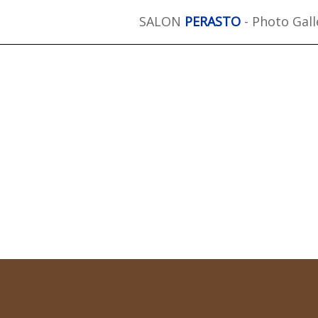
SALON
PERASTO
- Photo Gall