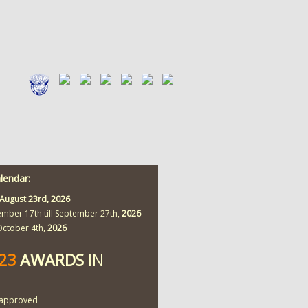
alendar:
August 23rd,
2026
ember 17th till September 27th,
2026
 October 4th,
2026
423
AWARDS
IN
approved