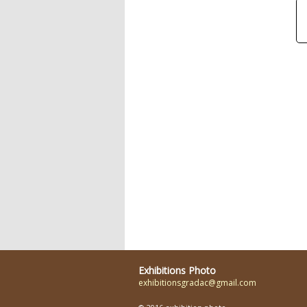
Exhibitions Photo
exhibitionsgradac@gmail.com