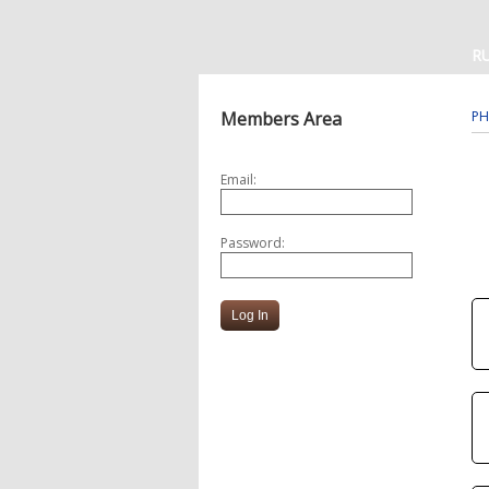
R
Members Area
PH
Email:
Password: