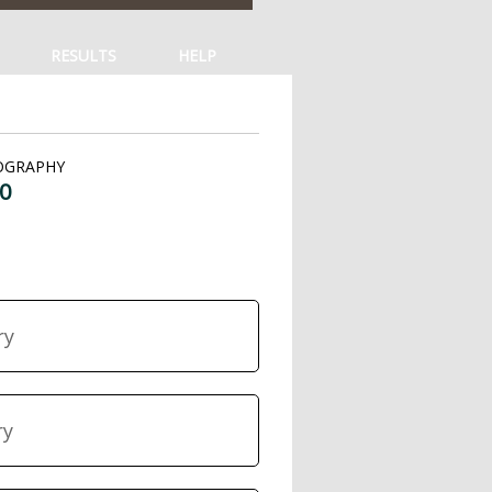
RESULTS
HELP
OGRAPHY
0
ry
ry