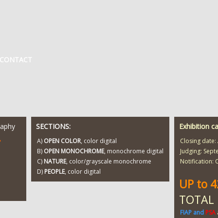
CONTACT
raphy
SECTIONS:
Exhibition c
T
A)
OPEN COLOR
, color digital
Closing date:
B)
OPEN MONOCHROME
, monochrome digital
Judging: Sept
C)
NATURE
, color/grayscale monochrome
Notification:
D)
PEOPLE
, color digital
UP to 
TOTAL
FIAP and
PSA