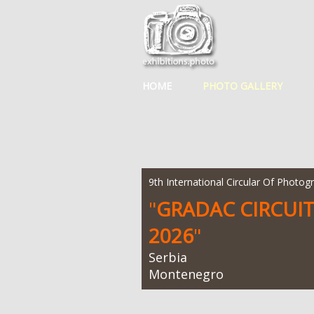
HOME
PHOTO GALLERY
9th International Circular Of Photog
"
GRADAC CIRCUI
2026
"
Serbia
Montenegro