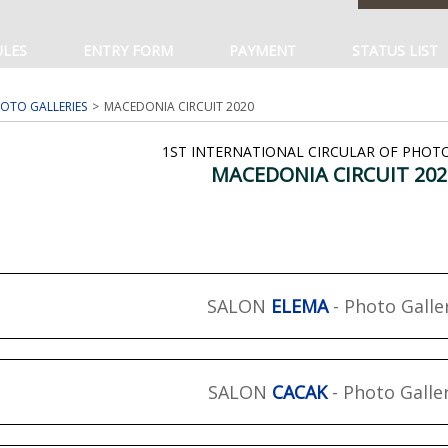
ULES
ENTRY FORM
PAYMENT
STATUS LIST
OTO GALLERIES
MACEDONIA CIRCUIT 2020
1ST INTERNATIONAL CIRCULAR OF PHOT
MACEDONIA CIRCUIT 202
SALON
ELEMA
- Photo Galle
SALON
CACAK
- Photo Galle