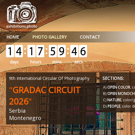
HOME
PHOTO GALLERY
CONTACT
9th International Circular Of Photography
SECTIONS:
"
GRADAC CIRCUIT
A)
OPEN COLOR
, c
B)
OPEN MONOCH
2026
"
C)
NATURE
, color
D)
PEOPLE
, color d
Serbia
Montenegro