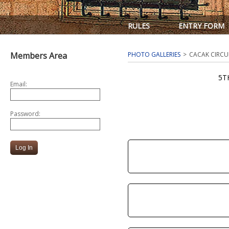
RULES
ENTRY FORM
Members Area
PHOTO GALLERIES
CACAK CIRCU
5T
Email:
Password: