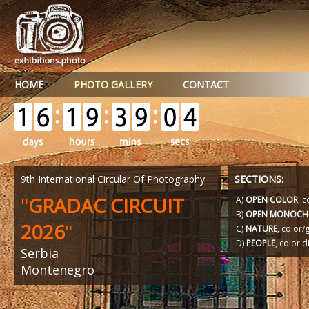
HOME
PHOTO GALLERY
CONTACT
9th International Circular Of Photography
SECTIONS:
"
GRADAC CIRCUIT
A)
OPEN COLOR
, c
B)
OPEN MONOCH
2026
"
C)
NATURE
, color
D)
PEOPLE
, color d
Serbia
Montenegro