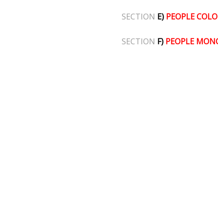
SECTION
E)
PEOPLE COLO
SECTION
F)
PEOPLE MON