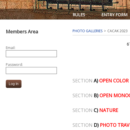
RULES
ENTRY FORM
Members Area
PHOTO GALLERIES
CACAK 2023
6
Email:
Password:
SECTION
A)
OPEN COLOR
SECTION
B)
OPEN MONO
SECTION
C)
NATURE
SECTION
D)
PHOTO TRAV