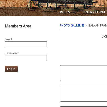
RULES
ENTRY FORM
Members Area
PHOTO GALLERIES
BALKAN FRAM
3R
Email:
Password: