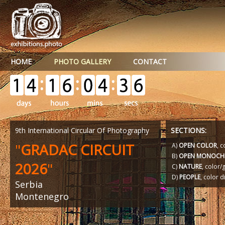
HOME
PHOTO GALLERY
CONTACT
9th International Circular Of Photography
SECTIONS:
"
GRADAC CIRCUIT
A)
OPEN COLOR
, c
B)
OPEN MONOCH
2026
"
C)
NATURE
, color
D)
PEOPLE
, color d
Serbia
Montenegro